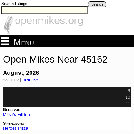
Search listings
Search
openmikes.org
Menu
Open Mikes Near 45162
August, 2026
<< prev
|
next >>
9
10
11
Bellevue
Miller's Fill Inn
Springboro
Heroes Pizza