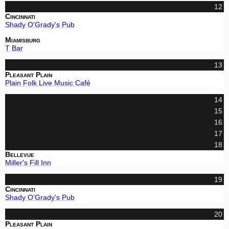
12
Cincinnati
Shady O'Grady's Pub
Miamisburg
T Bar
13
Pleasant Plain
Plain Folk Live Music Café
14
15
16
17
18
Bellevue
Miller's Fill Inn
19
Cincinnati
Shady O'Grady's Pub
20
Pleasant Plain