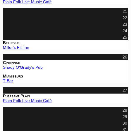
Plain Folk Live Music Café
21
22
23
24
25
Bellevue
Miller's Fill Inn
26
Cincinnati
Shady O'Grady's Pub
Miamisburg
T Bar
27
Pleasant Plain
Plain Folk Live Music Café
28
29
30
31