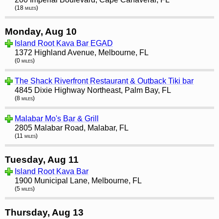
(18 miles)
Monday, Aug 10
Island Root Kava Bar EGAD
1372 Highland Avenue, Melbourne, FL
(0 miles)
The Shack Riverfront Restaurant & Outback Tiki bar
4845 Dixie Highway Northeast, Palm Bay, FL
(8 miles)
Malabar Mo's Bar & Grill
2805 Malabar Road, Malabar, FL
(11 miles)
Tuesday, Aug 11
Island Root Kava Bar
1900 Municipal Lane, Melbourne, FL
(5 miles)
Thursday, Aug 13