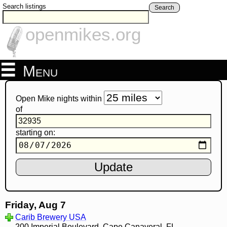
Search listings
Search
openmikes.org
Menu
Open Mike nights within
of
starting on:
Friday, Aug 7
Carib Brewery USA
200 Imperial Boulevard, Cape Canaveral, FL