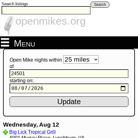
Search listings
Search
openmikes.org
Menu
Open Mike nights within
of
starting on:
Wednesday, Aug 12
Big Lick Tropical Grill
4001 Murray Place, Lynchburg, VA