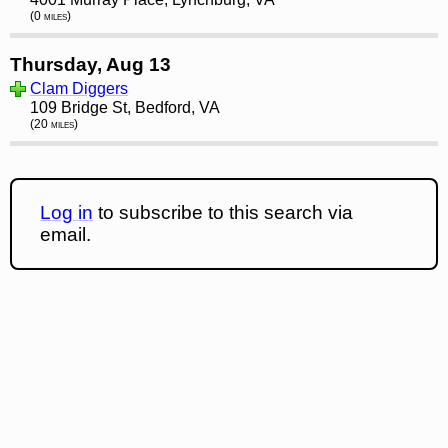
(0 miles)
Thursday, Aug 13
Clam Diggers
109 Bridge St, Bedford, VA
(20 miles)
Log in
to subscribe to this search via
email.