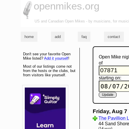
openmikes.org
US and Canadian Open Mikes - by musicians, for music
home
add
faq
contact
Don't see your favorite Open
Open Mike nig
Mike listed?
Add it yourself
!
of
Most of our listings come not
from the hosts or the clubs, but
from visitors like yourself.
starting on:
Friday, Aug 7
The Pavillion
44 Sand Shore
(14 miles)