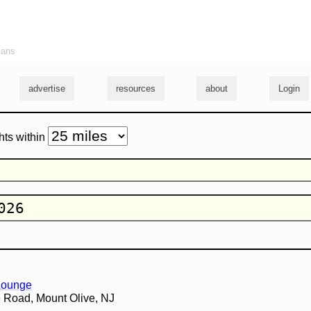
ians
advertise
resources
about
Login
hts within
 Lounge
 Road, Mount Olive, NJ