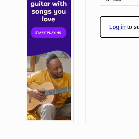
Log in
to su