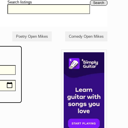
Search listings
Search
Poetry Open Mikes
Comedy Open Mikes