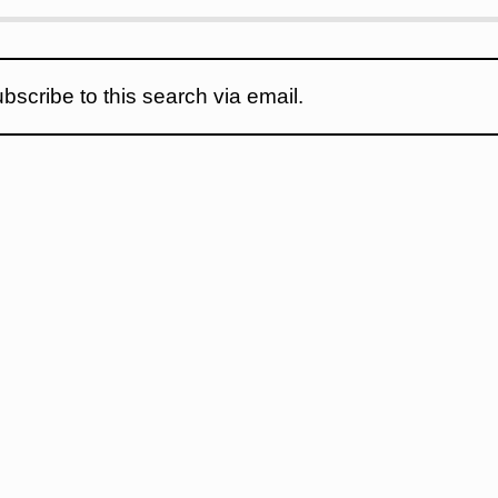
bscribe to this search via email.