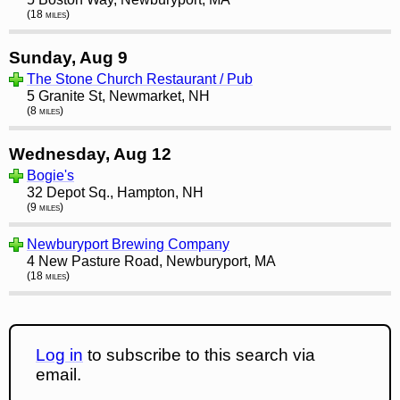
(18 miles)
Sunday, Aug 9
The Stone Church Restaurant / Pub
5 Granite St, Newmarket, NH
(8 miles)
Wednesday, Aug 12
Bogie's
32 Depot Sq., Hampton, NH
(9 miles)
Newburyport Brewing Company
4 New Pasture Road, Newburyport, MA
(18 miles)
Log in
to subscribe to this search via
email.