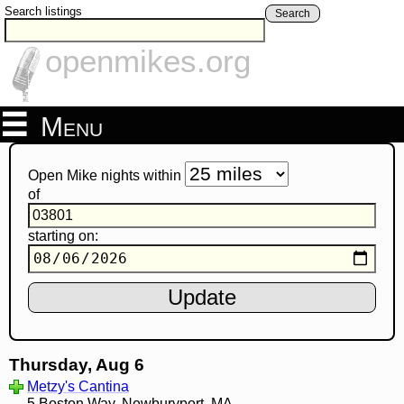
Search listings
Search
openmikes.org
Menu
Open Mike nights within
of
starting on:
Thursday, Aug 6
Metzy's Cantina
5 Boston Way, Newburyport, MA