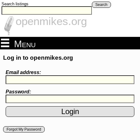
Search listings
Search
openmikes.org
Menu
Log in to openmikes.org
Email address:
Password:
Forgot My Password