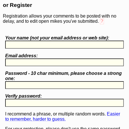
or Register
Registration allows your comments to be posted with no
delay, and to edit open mikes you've submitted.
?
Your name (
not
your email address or web site):
Email address:
Password - 10 char minimum, please choose a
strong
one
:
Verify password:
I recommend a phrase, or multiple random words.
Easier
to remember, harder to guess.
For your protection, please don't use the same password