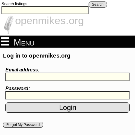
Search listings
Search
openmikes.org
Menu
Log in to openmikes.org
Email address:
Password:
Forgot My Password