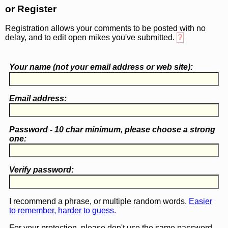
or Register
Registration allows your comments to be posted with no
delay, and to edit open mikes you've submitted.
?
Your name (
not
your email address or web site):
Email address:
Password - 10 char minimum, please choose a
strong
one
:
Verify password:
I recommend a phrase, or multiple random words.
Easier
to remember, harder to guess.
For your protection, please don't use the same password