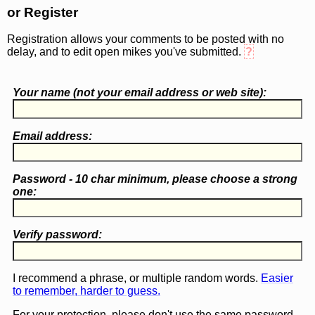
or Register
Registration allows your comments to be posted with no
delay, and to edit open mikes you've submitted.
?
Your name (
not
your email address or web site):
Email address:
Password - 10 char minimum, please choose a
strong
one
:
Verify password:
I recommend a phrase, or multiple random words.
Easier
to remember, harder to guess.
For your protection, please don't use the same password