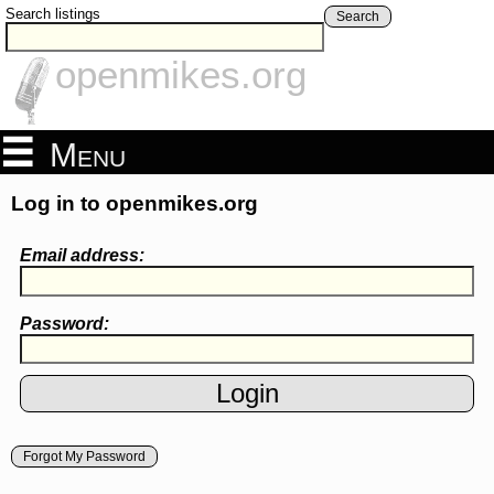
Search listings
Search
openmikes.org
Menu
Log in to openmikes.org
Email address:
Password:
Forgot My Password