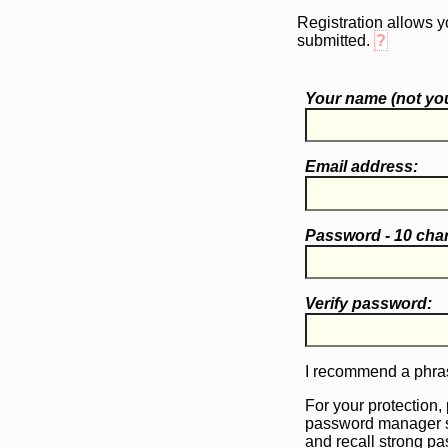
Registration allows y
submitted.
?
Your name (
not
you
Email address:
Password - 10 cha
Verify password:
I recommend a phras
For your protection,
password manager 
and recall strong p