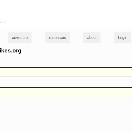
ians
advertise
resources
about
Login
ikes.org