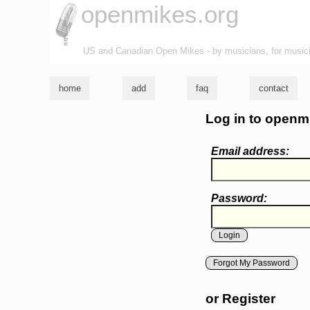
openmikes.org
US and Canadian Open Mikes - by musicians, for music
home
add
faq
contact
Log in to openm
Email address:
Password:
Forgot My Password
or Register