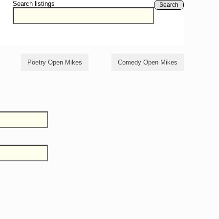
Search listings
Search
Poetry Open Mikes
Comedy Open Mikes