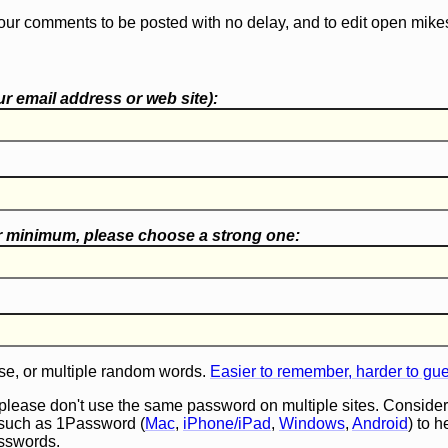
our comments to be posted with no delay, and to edit open mike
r email address or web site):
r minimum, please choose a
strong one
:
e, or multiple random words.
Easier to remember, harder to gu
 please don't use the same password on multiple sites. Consider
such as 1Password (
Mac
,
iPhone/iPad
,
Windows
,
Android
) to 
asswords.