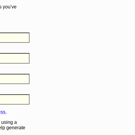
s you've
ess.
 using a
help generate