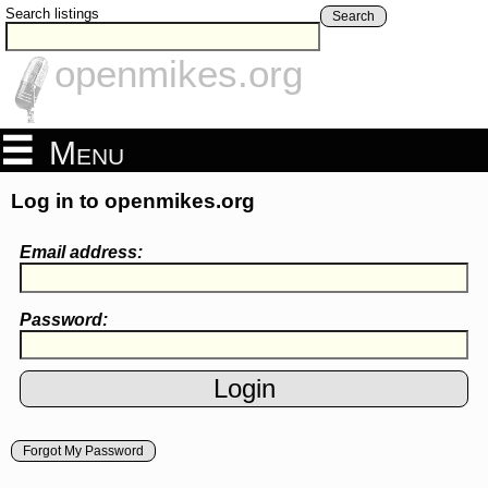
Search listings
Search
openmikes.org
Menu
Log in to openmikes.org
Email address:
Password:
Forgot My Password