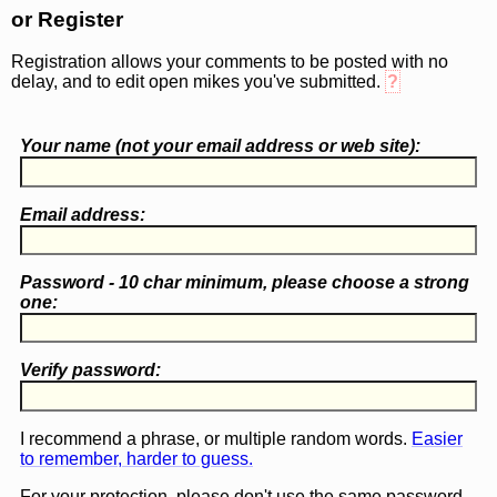
or Register
Registration allows your comments to be posted with no
delay, and to edit open mikes you've submitted.
?
Your name (
not
your email address or web site):
Email address:
Password - 10 char minimum, please choose a
strong
one
:
Verify password:
I recommend a phrase, or multiple random words.
Easier
to remember, harder to guess.
For your protection, please don't use the same password