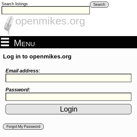
Search listings
Search
openmikes.org
Menu
Log in to openmikes.org
Email address:
Password:
Forgot My Password