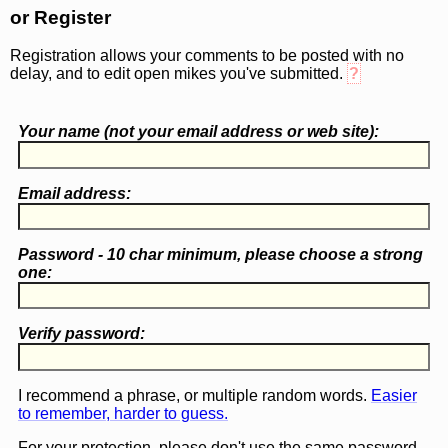
or Register
Registration allows your comments to be posted with no
delay, and to edit open mikes you've submitted.
?
Your name (
not
your email address or web site):
Email address:
Password - 10 char minimum, please choose a
strong
one
:
Verify password:
I recommend a phrase, or multiple random words.
Easier
to remember, harder to guess.
For your protection, please don't use the same password