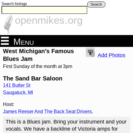
Search listings
Search
openmikes.org
Menu
West Michigan’s Famous
Add Photos
Blues Jam
First Sunday of the month at 3pm
The Sand Bar Saloon
141 Butler St
Saugatuck
,
MI
Host:
James Reeser And The Back Seat Drivers.
This is a Blues jam. Bring your instrument and your
vocals. We have a backline of Victoria amps for