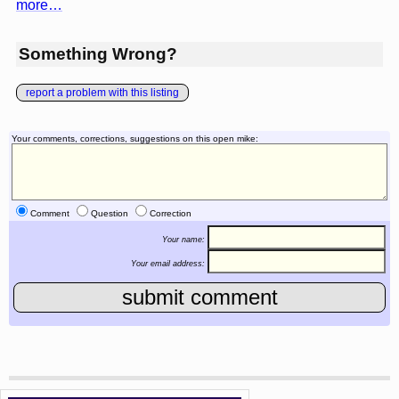
more…
Something Wrong?
report a problem with this listing
Your comments, corrections, suggestions on this open mike:
Comment
Question
Correction
Your name:
Your email address: