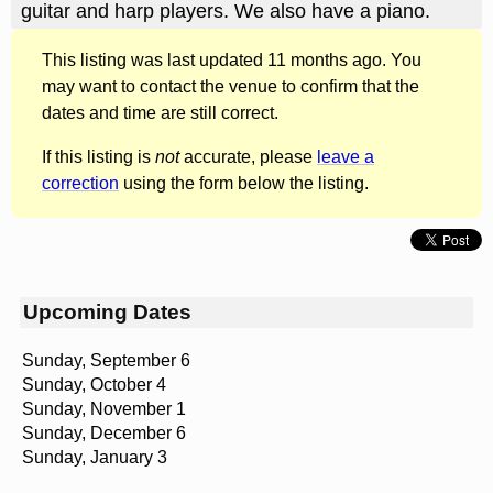
guitar and harp players. We also have a piano.
This listing was last updated 11 months ago. You
may want to contact the venue to confirm that the
dates and time are still correct.
If this listing is
not
accurate, please
leave a
correction
using the form below the listing.
Upcoming Dates
Sunday, September 6
Sunday, October 4
Sunday, November 1
Sunday, December 6
Sunday, January 3