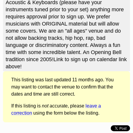
Acoustic & Keyboards (please have your
instruments tuned prior to your set) anything more
requires approval prior to sign up. We prefer
musicians with ORIGINAL material but will allow
some covers. We are an "all ages" venue and do
not allow backing tracks, hip hop, rap, bad
language or discriminatory content. Always a fun
time with some incredible talent. An Opening Bell
tradition since 2005!Link to sign up on calendar link
above!
This listing was last updated 11 months ago. You
may want to contact the venue to confirm that the
dates and time are still correct.
If this listing is
not
accurate, please
leave a
correction
using the form below the listing.