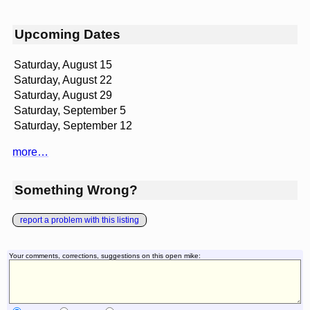
Upcoming Dates
Saturday, August 15
Saturday, August 22
Saturday, August 29
Saturday, September 5
Saturday, September 12
more…
Something Wrong?
report a problem with this listing
Your comments, corrections, suggestions on this open mike: