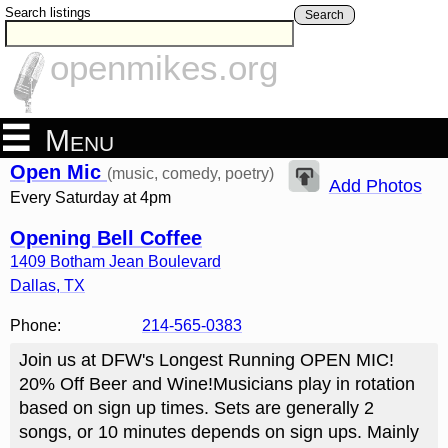
Search listings
Search
openmikes.org
Menu
Open Mic
(music, comedy, poetry)
Add Photos
Every Saturday at 4pm
Opening Bell Coffee
1409 Botham Jean Boulevard
Dallas
,
TX
Phone:
214-565-0383
Join us at DFW's Longest Running OPEN MIC!
20% Off Beer and Wine!Musicians play in rotation
based on sign up times. Sets are generally 2
songs, or 10 minutes depends on sign ups. Mainly