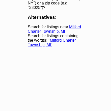
NY") or a zip code (e.g.
"33025")?
Alternatives:
Search for listings near
Milford
Charter Township, MI
Search for listings containing
the word(s) "
Milford Charter
Township, MI"