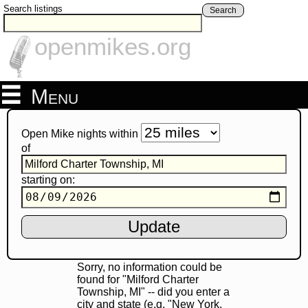
Search listings
Search
openmikes.org
Menu
Open Mike nights within
of
starting on:
Sorry, no information could be
found for "Milford Charter
Township, MI" -- did you enter a
city and state (e.g. "New York,