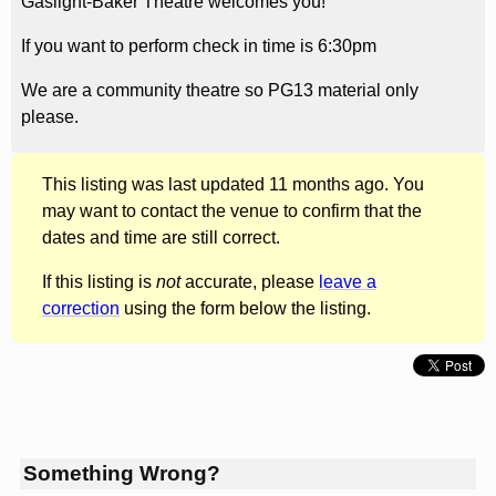
Gaslight-Baker Theatre welcomes you!
If you want to perform check in time is 6:30pm
We are a community theatre so PG13 material only
please.
This listing was last updated 11 months ago. You
may want to contact the venue to confirm that the
dates and time are still correct.
If this listing is
not
accurate, please
leave a
correction
using the form below the listing.
Something Wrong?