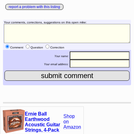
report a problem with this listing
Your comments, corrections, suggestions on this open mike:
Comment
Question
Correction
Your name:
Your email address:
Ernie Ball
Shop
Earthwood
on
Acoustic Guitar
Amazon
Strings, 4-Pack