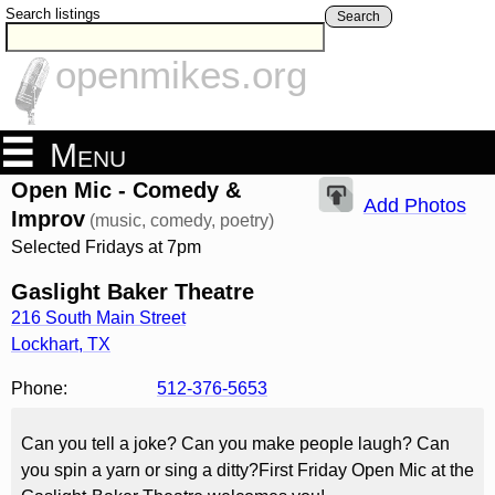
Search listings
Search
openmikes.org
Menu
Open Mic - Comedy &
Add Photos
Improv
(music, comedy, poetry)
Selected Fridays at 7pm
Gaslight Baker Theatre
216 South Main Street
Lockhart
,
TX
Phone:
512-376-5653
Can you tell a joke? Can you make people laugh? Can
you spin a yarn or sing a ditty?First Friday Open Mic at the