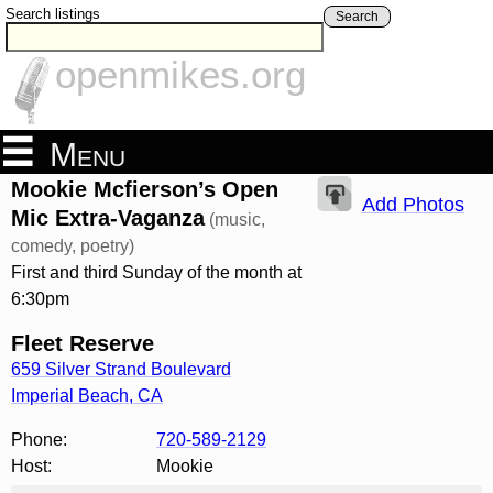
Search listings
Search
openmikes.org
Menu
Mookie Mcfierson’s Open
Add Photos
Mic Extra-Vaganza
(music,
comedy, poetry)
First and third Sunday of the month at
6:30pm
Fleet Reserve
659 Silver Strand Boulevard
Imperial Beach
,
CA
Phone:
720-589-2129
Host:
Mookie