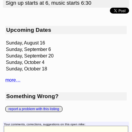
Sign up starts at 6, music starts 6:30
Upcoming Dates
Sunday, August 16
Sunday, September 6
Sunday, September 20
Sunday, October 4
Sunday, October 18
more…
Something Wrong?
report a problem with this listing
Your comments, corrections, suggestions on this open mike: