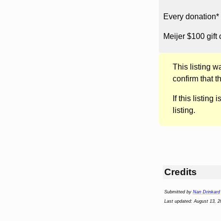
Every donation* 
Meijer $100 gift 
This listing 
confirm that t
If this listing i
listing.
Credits
Submitted by
Nan Drinkard
Last updated: August 13, 2