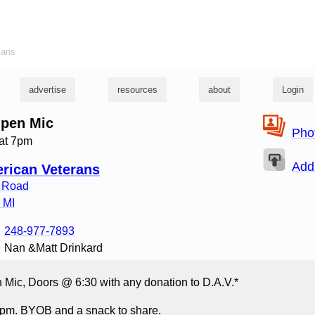
ians
advertise
resources
about
Login
Open Mic
Pho
 at 7pm
Add
rican Veterans
 Road
,
MI
248-977-7893
Nan &Matt Drinkard
 Mic, Doors @ 6:30 with any donation to D.A.V.*
pm. BYOB and a snack to share.