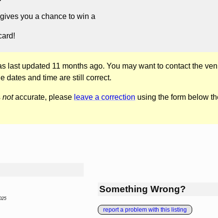
gives you a chance to win a
card!
was last updated 11 months ago. You may want to contact the ven
he dates and time are still correct.
s
not
accurate, please
leave a correction
using the form below th
Something Wrong?
025
report a problem with this listing