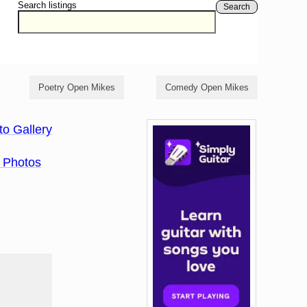
Search listings
Search
Poetry Open Mikes
Comedy Open Mikes
to Gallery
 Photos