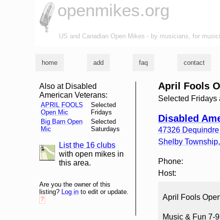
openmikes.org
US and Canadian Open Mikes - by musicians, for music
home
add
faq
contact
April Fools 
Also at Disabled
American Veterans:
Selected Fridays
APRIL FOOLS
Selected
Open Mic
Fridays
Disabled Ame
Big Barn Open
Selected
Mic
Saturdays
47326 Dequindre
Shelby Township
List the 16 clubs
list and map
with open mikes in
Phone:
this area.
Host:
Are you the owner of this
listing?
Log in
to edit or update.
April Fools Open
?
Music & Fun 7-9