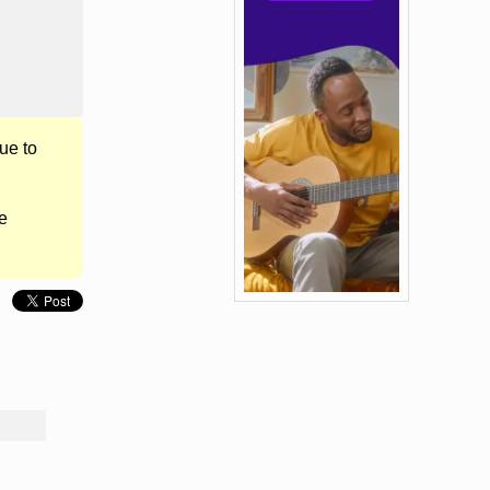
ue to
e