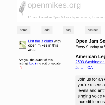
openmikes.org
US and Canadian Open Mikes - by musicians, for music
home
add
faq
contact
Open Jam Se
List the 3 clubs
with
list and map
open mikes in this
Every Sunday at
area.
American Leg
Are you the owner of this
2503 Washington 
listing?
Log in
to edit or update.
?
Julian
,
CA
Join us for an
you're a seaso
levels and enth
singing voice 
incredible mus