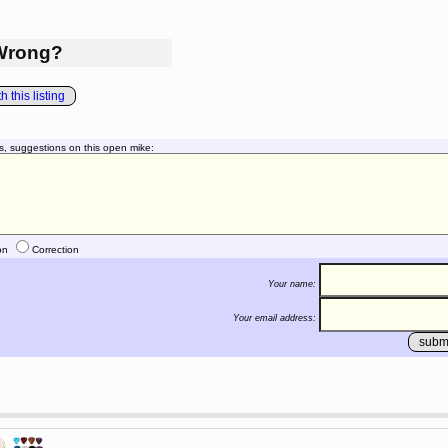
Wrong?
 this listing
s, suggestions on this open mike:
on
Correction
Your name:
Your email address: