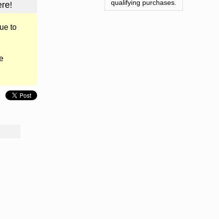
qualifying purchases.
re!
ue to
e