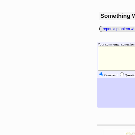
Something 
report a problem with
Your comments, correction
Comment
Questi