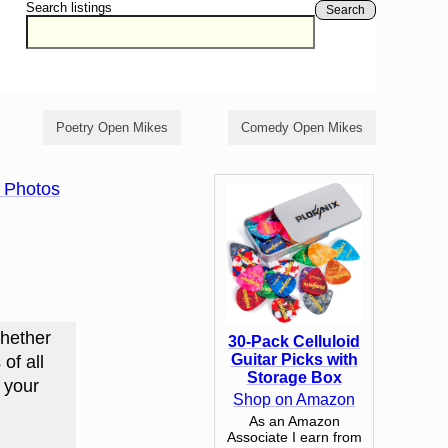
Search listings
Search
Poetry Open Mikes
Comedy Open Mikes
 Photos
Whether
30-Pack Celluloid
Guitar Picks with
of all
Storage Box
d your
Shop on Amazon
As an Amazon
Associate I earn from