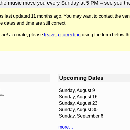
 the music move you every Sunday at 5 PM – see you the
was last updated 11 months ago. You may want to contact the ven
he dates and time are still correct.
s
not
accurate, please
leave a correction
using the form below th
Upcoming Dates
Sunday, August 9
t
025
Sunday, August 16
Sunday, August 23
Sunday, August 30
Sunday, September 6
more…