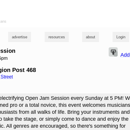
ians
advertise
resources
about
Login
ssion
Add
 5pm
ion Post 468
Street
 electrifying Open Jam Session every Sunday at 5 PM! 
ned pro or a total novice, this event welcomes musicians 
usiasts from all walks of life. Bring your instruments an
to take the stage, or simply come to dance and enjoy the
ic. All genres are encouraged, so there's something for