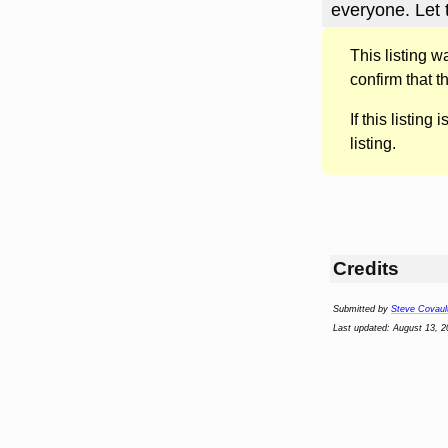
everyone. Let
This listing 
confirm that t
If this listing i
listing.
Credits
Submitted by
Steve Covaul
Last updated: August 13, 2