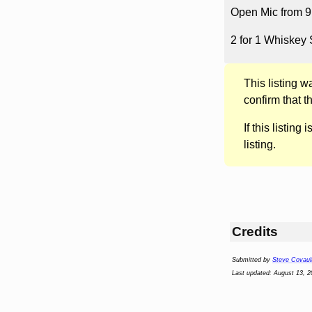
Open Mic from 9 P
2 for 1 Whiskey 
This listing 
confirm that t
If this listing i
listing.
Credits
Submitted by
Steve Covaul
Last updated: August 13, 2