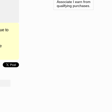
Associate I earn from
qualifying purchases.
ue to
e