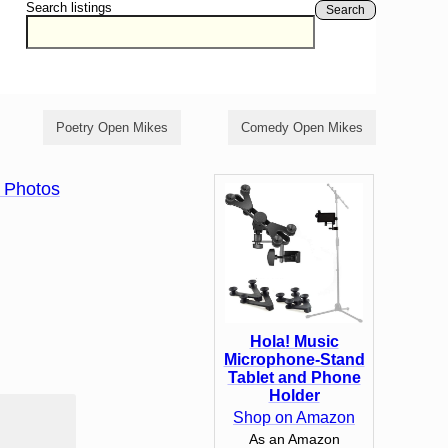
Search listings
Search
Poetry Open Mikes
Comedy Open Mikes
 Photos
Hola! Music
Microphone-Stand
Tablet and Phone
Holder
Shop on Amazon
As an Amazon