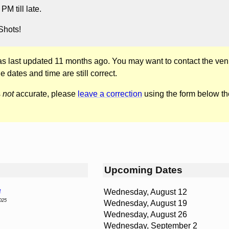
M till late.
Shots!
was last updated 11 months ago. You may want to contact the ven
he dates and time are still correct.
s
not
accurate, please
leave a correction
using the form below th
Upcoming Dates
Wednesday, August 12
t
025
Wednesday, August 19
Wednesday, August 26
Wednesday, September 2