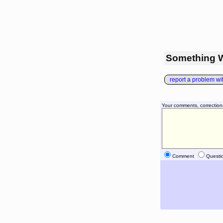
Something 
report a problem with
Your comments, correction
Comment
Questi