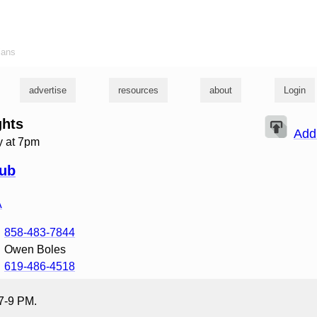
ians
advertise
resources
about
Login
ghts
Add
 at 7pm
lub
A
858-483-7844
Owen Boles
619-486-4518
 7-9 PM.