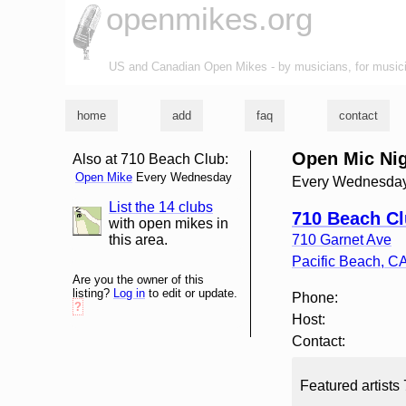
openmikes.org
US and Canadian Open Mikes - by musicians, for music
home
add
faq
contact
Open Mic Ni
Also at 710 Beach Club:
Open Mike
Every Wednesday
Every Wednesday
List the 14 clubs
list and map
710 Beach C
with open mikes in
this area.
710 Garnet Ave
Pacific Beach
,
C
Are you the owner of this
listing?
Log in
to edit or update.
Phone:
?
Host:
Contact:
Featured artists