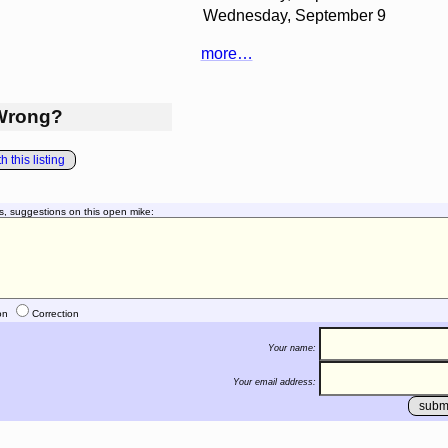
Wednesday, September 9
more…
Wrong?
 this listing
s, suggestions on this open mike:
on
Correction
Your name:
Your email address: