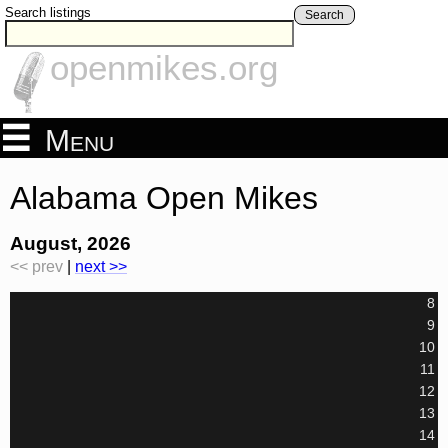
Search listings
Search
openmikes.org
Menu
Alabama Open Mikes
August, 2026
<< prev
|
next >>
8
9
10
11
12
13
14