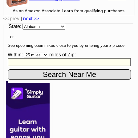
As an Amazon Associate I earn from qualifying purchases.
<< prev
|
next >>
State
:
- or -
See upcoming open mikes close to you by entering your zip code.
Within:
miles of
Zip
: