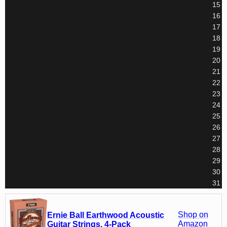
15
16
17
18
19
20
21
22
23
24
25
26
27
28
29
30
31
Shop on
Ernie Ball Earthwood Acoustic
Amazon
Guitar Strings, 4-Pack