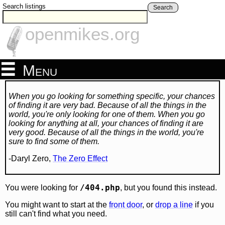
Search listings
Search
openmikes.org
Menu
When you go looking for something specific, your chances
of finding it are very bad. Because of all the things in the
world, you're only looking for one of them. When you go
looking for anything at all, your chances of finding it are
very good. Because of all the things in the world, you're
sure to find some of them.
-Daryl Zero,
The Zero Effect
/404.php
You were looking for
, but you found this instead.
You might want to start at the
front door
, or
drop a line
if you
still can't find what you need.