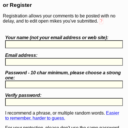
or Register
Registration allows your comments to be posted with no
delay, and to edit open mikes you've submitted.
?
Your name (
not
your email address or web site):
Email address:
Password - 10 char minimum, please choose a
strong
one
:
Verify password:
I recommend a phrase, or multiple random words.
Easier
to remember, harder to guess.
For your protection, please don't use the same password