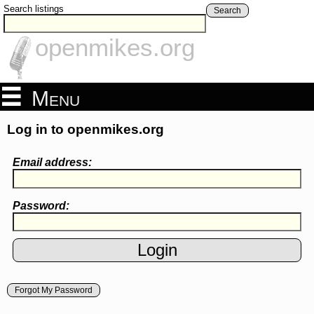
Search listings
Search
openmikes.org
Menu
Log in to openmikes.org
Email address:
Password:
Forgot My Password