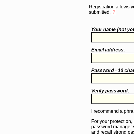
Registration allows y
submitted.
?
Your name (
not
you
Email address:
Password - 10 cha
Verify password:
I recommend a phras
For your protection,
password manager 
and recall strong p