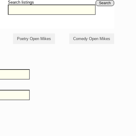
Search listings
Search
Poetry Open Mikes
Comedy Open Mikes