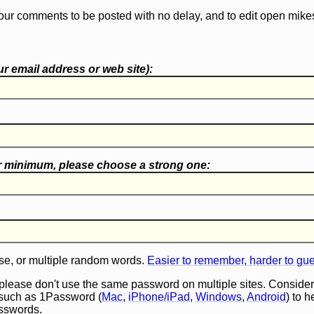
our comments to be posted with no delay, and to edit open mike
r email address or web site):
r minimum, please choose a
strong one
:
e, or multiple random words.
Easier to remember, harder to gu
 please don't use the same password on multiple sites. Consider
such as 1Password (
Mac
,
iPhone/iPad
,
Windows
,
Android
) to 
asswords.