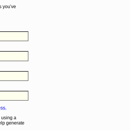
s you've
ess.
 using a
help generate