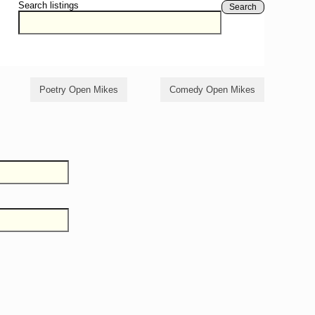
Search listings
Search
Poetry Open Mikes
Comedy Open Mikes