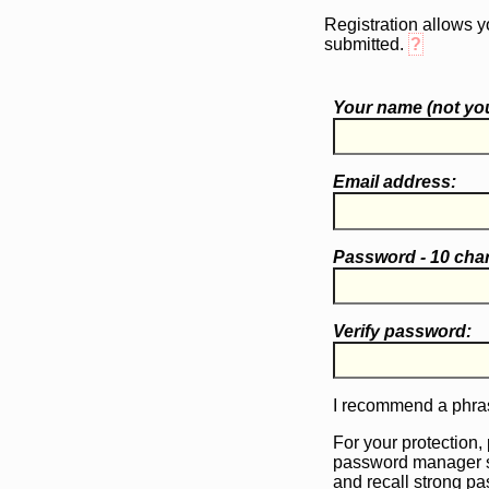
Registration allows y
submitted.
?
Your name (
not
you
Email address:
Password - 10 cha
Verify password:
I recommend a phras
For your protection,
password manager 
and recall strong p