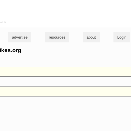
ians
advertise
resources
about
Login
ikes.org