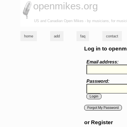
openmikes.org
US and Canadian Open Mikes - by musicians, for music
home
add
faq
contact
Log in to openm
Email address:
Password:
Forgot My Password
or Register