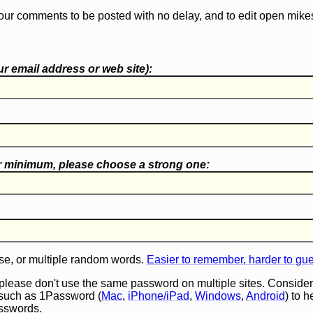
our comments to be posted with no delay, and to edit open mike
r email address or web site):
r minimum, please choose a
strong one
:
e, or multiple random words.
Easier to remember, harder to gu
 please don't use the same password on multiple sites. Consider
such as 1Password (
Mac
,
iPhone/iPad
,
Windows
,
Android
) to 
asswords.