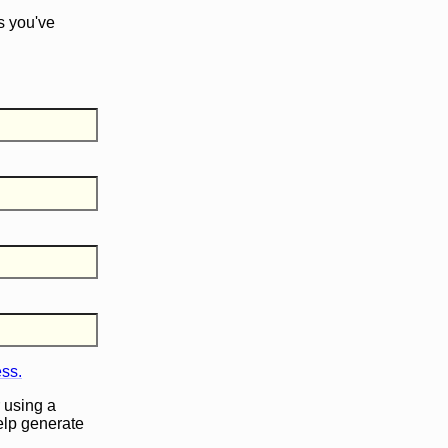
s you've
ess.
 using a
help generate