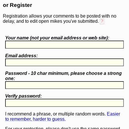
or Register
Registration allows your comments to be posted with no
delay, and to edit open mikes you've submitted.
?
Your name (
not
your email address or web site):
Email address:
Password - 10 char minimum, please choose a
strong
one
:
Verify password:
I recommend a phrase, or multiple random words.
Easier
to remember, harder to guess.
For your protection, please don't use the same password