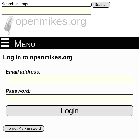
Search listings
Search
openmikes.org
Menu
Log in to openmikes.org
Email address:
Password:
Forgot My Password