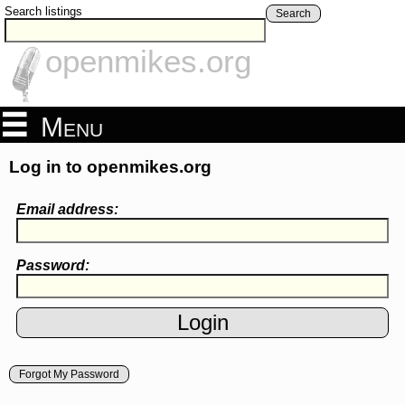
Search listings
Search
openmikes.org
Menu
Log in to openmikes.org
Email address:
Password:
Forgot My Password