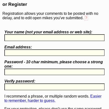
or Register
Registration allows your comments to be posted with no
delay, and to edit open mikes you've submitted.
?
Your name (
not
your email address or web site):
Email address:
Password - 10 char minimum, please choose a
strong
one
:
Verify password:
I recommend a phrase, or multiple random words.
Easier
to remember, harder to guess.
For your protection, please don't use the same password