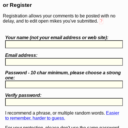
or Register
Registration allows your comments to be posted with no
delay, and to edit open mikes you've submitted.
?
Your name (
not
your email address or web site):
Email address:
Password - 10 char minimum, please choose a
strong
one
:
Verify password:
I recommend a phrase, or multiple random words.
Easier
to remember, harder to guess.
For your protection, please don't use the same password