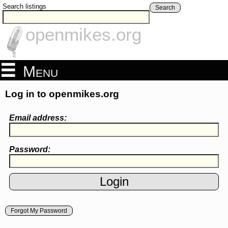
Search listings
Search
openmikes.org
Menu
Log in to openmikes.org
Email address:
Password:
Forgot My Password