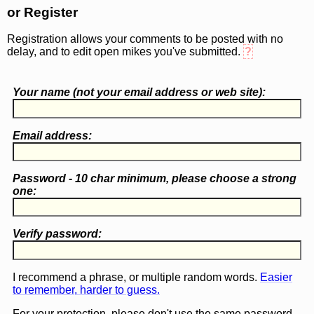
or Register
Registration allows your comments to be posted with no
delay, and to edit open mikes you've submitted.
?
Your name (
not
your email address or web site):
Email address:
Password - 10 char minimum, please choose a
strong
one
:
Verify password:
I recommend a phrase, or multiple random words.
Easier
to remember, harder to guess.
For your protection, please don't use the same password