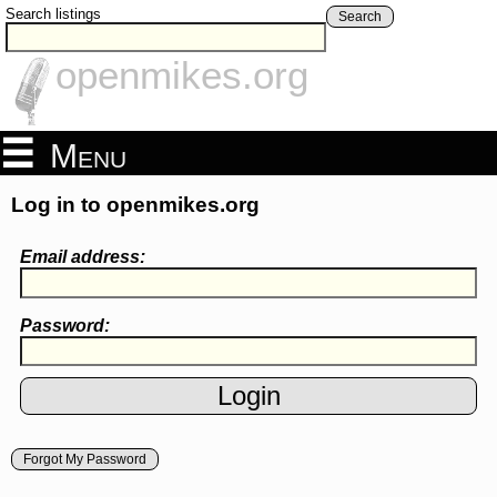
Search listings
Search
openmikes.org
Menu
Log in to openmikes.org
Email address:
Password:
Forgot My Password