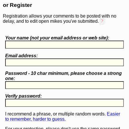
or Register
Registration allows your comments to be posted with no
delay, and to edit open mikes you've submitted.
?
Your name (
not
your email address or web site):
Email address:
Password - 10 char minimum, please choose a
strong
one
:
Verify password:
I recommend a phrase, or multiple random words.
Easier
to remember, harder to guess.
For your protection, please don't use the same password