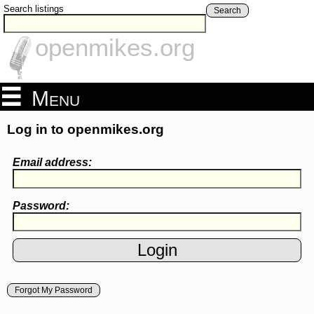
Search listings
Search
openmikes.org
Menu
Log in to openmikes.org
Email address:
Password:
Forgot My Password