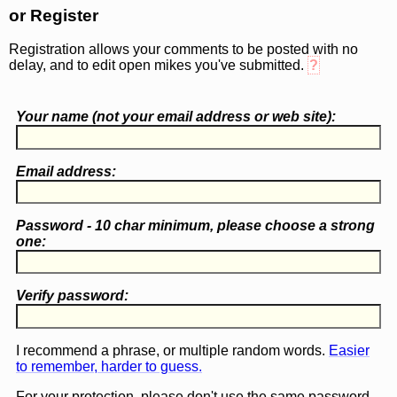
or Register
Registration allows your comments to be posted with no
delay, and to edit open mikes you've submitted.
?
Your name (
not
your email address or web site):
Email address:
Password - 10 char minimum, please choose a
strong
one
:
Verify password:
I recommend a phrase, or multiple random words.
Easier
to remember, harder to guess.
For your protection, please don't use the same password