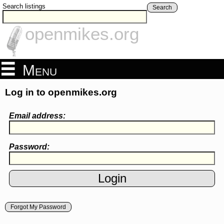
Search listings
Search
openmikes.org
Menu
Log in to openmikes.org
Email address:
Password:
Forgot My Password