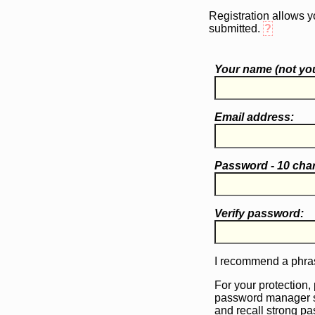
Registration allows y
submitted.
?
Your name (
not
you
Email address:
Password - 10 cha
Verify password:
I recommend a phras
For your protection,
password manager 
and recall strong p