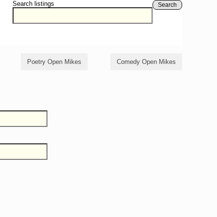
Search listings
Search
Poetry Open Mikes
Comedy Open Mikes