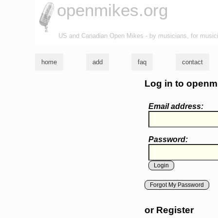
openmikes.org
US and Canadian Open Mikes - by musicians, for music
home
add
faq
contact
Log in to openm
Email address:
Password:
Forgot My Password
or Register