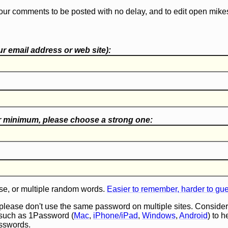
our comments to be posted with no delay, and to edit open mike
r email address or web site):
r minimum, please choose a
strong one
:
e, or multiple random words.
Easier to remember, harder to gu
 please don't use the same password on multiple sites. Consider
such as 1Password (
Mac
,
iPhone/iPad
,
Windows
,
Android
) to 
asswords.