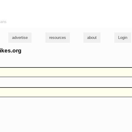
ians
advertise
resources
about
Login
ikes.org