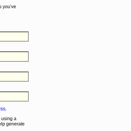
s you've
ess.
 using a
help generate