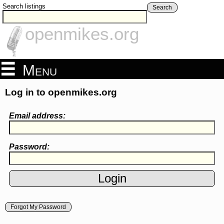
Search listings
Search
openmikes.org
Menu
Log in to openmikes.org
Email address:
Password:
Forgot My Password