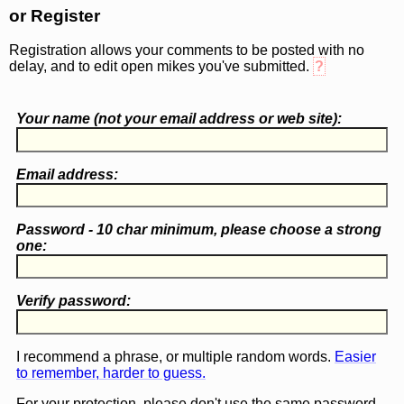
or Register
Registration allows your comments to be posted with no
delay, and to edit open mikes you've submitted.
?
Your name (
not
your email address or web site):
Email address:
Password - 10 char minimum, please choose a
strong
one
:
Verify password:
I recommend a phrase, or multiple random words.
Easier
to remember, harder to guess.
For your protection, please don't use the same password