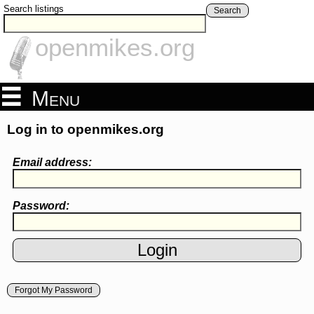
Search listings
Search
openmikes.org
Menu
Log in to openmikes.org
Email address:
Password:
Forgot My Password