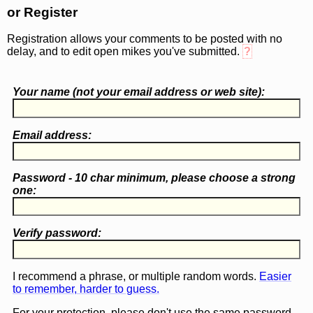
or Register
Registration allows your comments to be posted with no
delay, and to edit open mikes you've submitted.
?
Your name (
not
your email address or web site):
Email address:
Password - 10 char minimum, please choose a
strong
one
:
Verify password:
I recommend a phrase, or multiple random words.
Easier
to remember, harder to guess.
For your protection, please don't use the same password