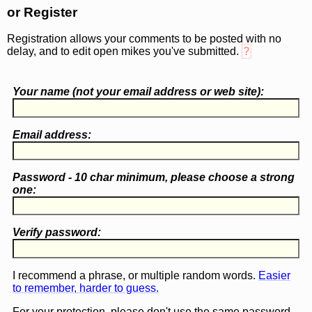
or Register
Registration allows your comments to be posted with no
delay, and to edit open mikes you've submitted.
?
Your name (
not
your email address or web site):
Email address:
Password - 10 char minimum, please choose a
strong
one
:
Verify password:
I recommend a phrase, or multiple random words.
Easier
to remember, harder to guess.
For your protection, please don't use the same password