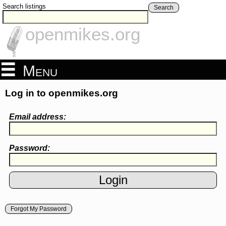
Search listings
Search
openmikes.org
Menu
Log in to openmikes.org
Email address:
Password:
Forgot My Password