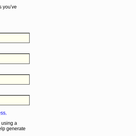
s you've
ess.
 using a
help generate