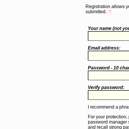
Registration allows y
submitted.
?
Your name (
not
you
Email address:
Password - 10 cha
Verify password:
I recommend a phras
For your protection,
password manager 
and recall strong p