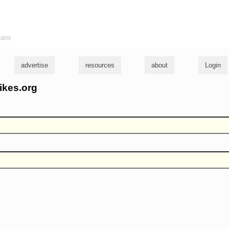
ians
advertise
resources
about
Login
ikes.org