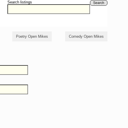
Search listings
Search
Poetry Open Mikes
Comedy Open Mikes