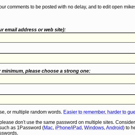
our comments to be posted with no delay, and to edit open mike
r email address or web site):
r minimum, please choose a
strong one
:
e, or multiple random words.
Easier to remember, harder to gu
 please don't use the same password on multiple sites. Consider
such as 1Password (
Mac
,
iPhone/iPad
,
Windows
,
Android
) to 
asswords.