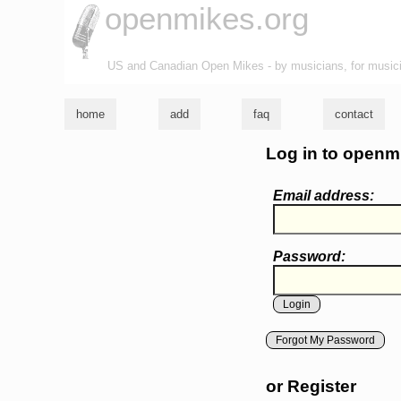
openmikes.org
US and Canadian Open Mikes - by musicians, for music
home
add
faq
contact
Log in to openm
Email address:
Password:
Forgot My Password
or Register