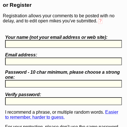
or Register
Registration allows your comments to be posted with no
delay, and to edit open mikes you've submitted.
?
Your name (
not
your email address or web site):
Email address:
Password - 10 char minimum, please choose a
strong
one
:
Verify password:
I recommend a phrase, or multiple random words.
Easier
to remember, harder to guess.
For your protection, please don't use the same password