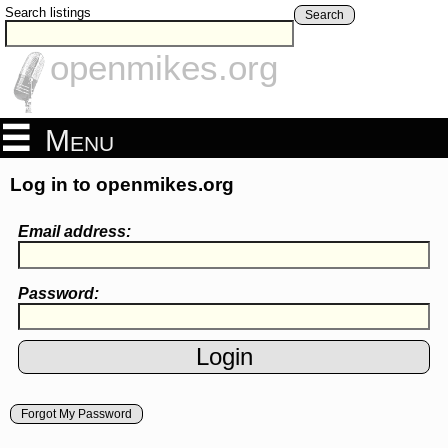
Search listings
Search
openmikes.org
Menu
Log in to openmikes.org
Email address:
Password:
Forgot My Password