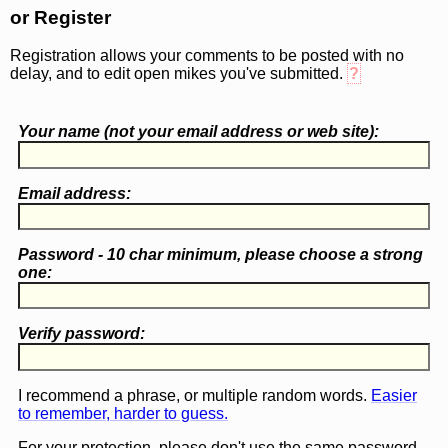
or Register
Registration allows your comments to be posted with no
delay, and to edit open mikes you've submitted.
?
Your name (
not
your email address or web site):
Email address:
Password - 10 char minimum, please choose a
strong
one
:
Verify password:
I recommend a phrase, or multiple random words.
Easier
to remember, harder to guess.
For your protection, please don't use the same password