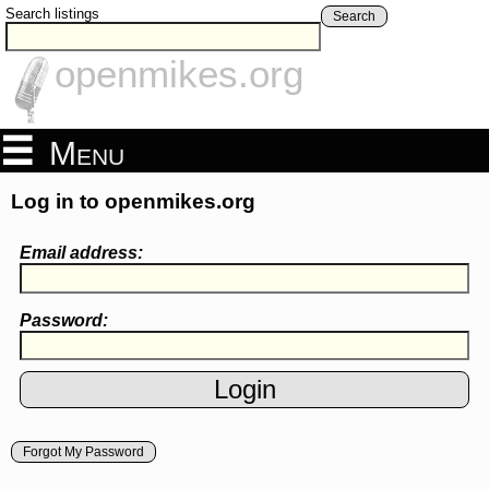
Search listings
Search
openmikes.org
Menu
Log in to openmikes.org
Email address:
Password:
Forgot My Password