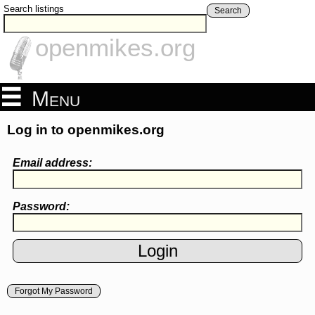
Search listings
Search
openmikes.org
Menu
Log in to openmikes.org
Email address:
Password:
Forgot My Password