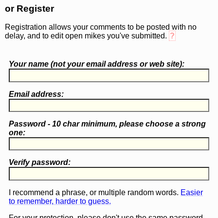
or Register
Registration allows your comments to be posted with no
delay, and to edit open mikes you've submitted.
?
Your name (
not
your email address or web site):
Email address:
Password - 10 char minimum, please choose a
strong
one
:
Verify password:
I recommend a phrase, or multiple random words.
Easier
to remember, harder to guess.
For your protection, please don't use the same password