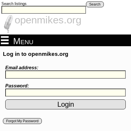
Search listings
Search
openmikes.org
Menu
Log in to openmikes.org
Email address:
Password:
Forgot My Password