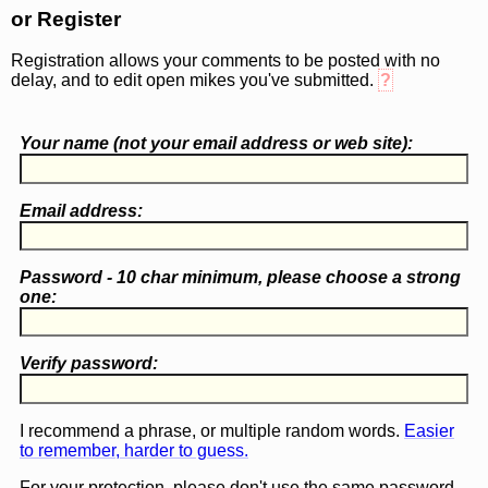
or Register
Registration allows your comments to be posted with no
delay, and to edit open mikes you've submitted.
?
Your name (
not
your email address or web site):
Email address:
Password - 10 char minimum, please choose a
strong
one
:
Verify password:
I recommend a phrase, or multiple random words.
Easier
to remember, harder to guess.
For your protection, please don't use the same password