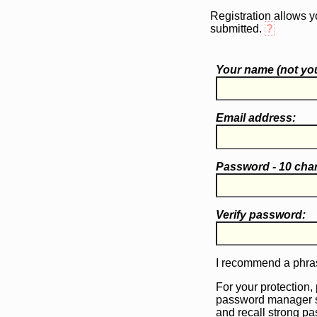
Registration allows y
submitted.
?
Your name (
not
you
Email address:
Password - 10 cha
Verify password:
I recommend a phras
For your protection,
password manager 
and recall strong p