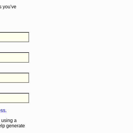
s you've
ess.
 using a
help generate