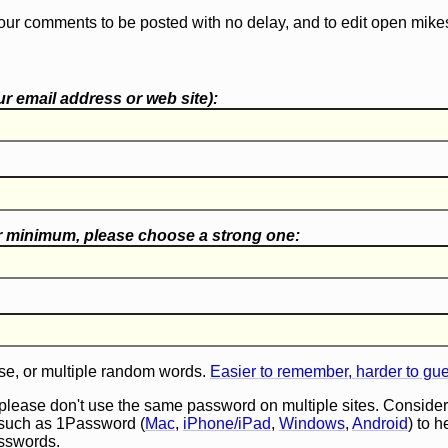
our comments to be posted with no delay, and to edit open mike
r email address or web site):
r minimum, please choose a
strong one
:
e, or multiple random words.
Easier to remember, harder to gu
 please don't use the same password on multiple sites. Consider
such as 1Password (
Mac
,
iPhone/iPad
,
Windows
,
Android
) to 
asswords.