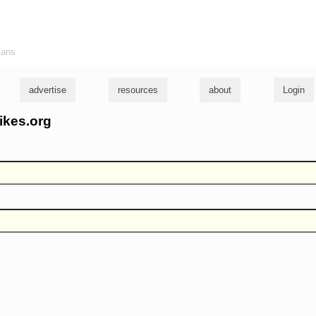
ians
advertise
resources
about
Login
ikes.org