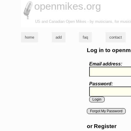
openmikes.org
US and Canadian Open Mikes - by musicians, for music
home
add
faq
contact
Log in to openm
Email address:
Password:
Forgot My Password
or Register