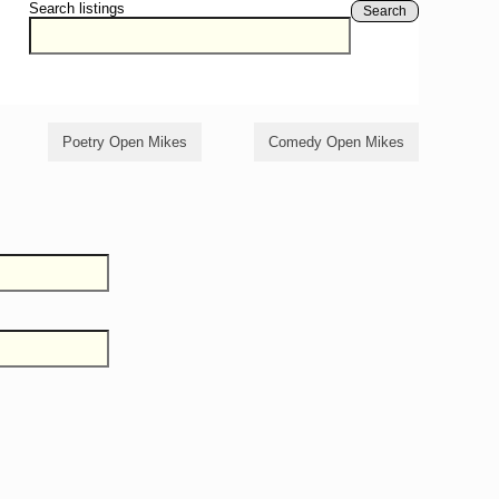
Search listings
Search
Poetry Open Mikes
Comedy Open Mikes