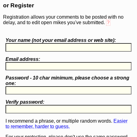
or Register
Registration allows your comments to be posted with no
delay, and to edit open mikes you've submitted.
?
Your name (
not
your email address or web site):
Email address:
Password - 10 char minimum, please choose a
strong
one
:
Verify password:
I recommend a phrase, or multiple random words.
Easier
to remember, harder to guess.
For your protection, please don't use the same password