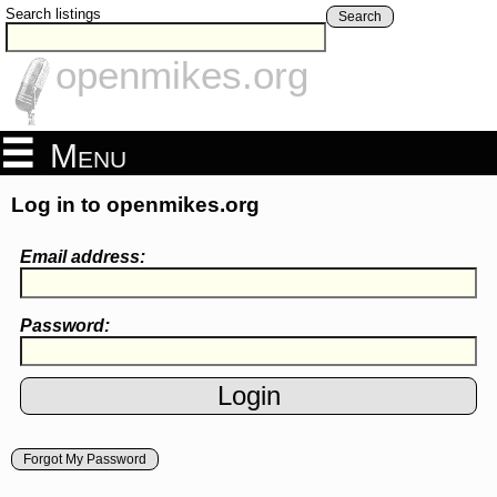
Search listings
Search
openmikes.org
Menu
Log in to openmikes.org
Email address:
Password:
Forgot My Password