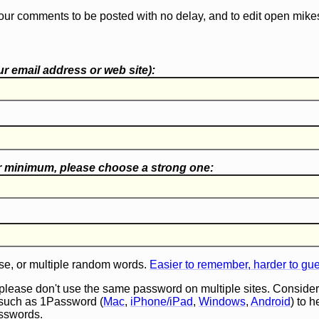
our comments to be posted with no delay, and to edit open mike
r email address or web site):
r minimum, please choose a
strong one
:
e, or multiple random words.
Easier to remember, harder to gu
 please don't use the same password on multiple sites. Consider
such as 1Password (
Mac
,
iPhone/iPad
,
Windows
,
Android
) to 
asswords.