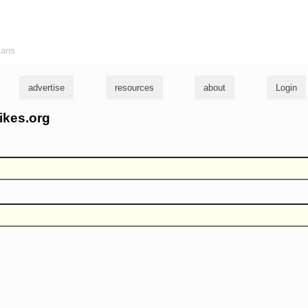
ians
advertise
resources
about
Login
ikes.org