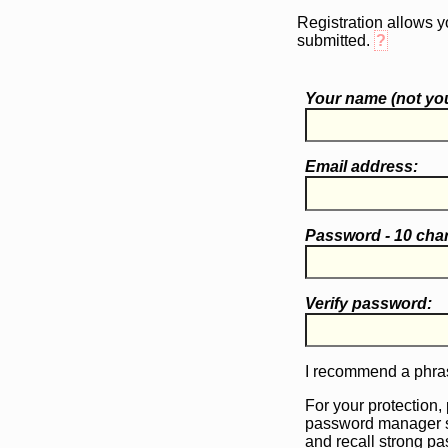
Registration allows y
submitted.
?
Your name (
not
you
Email address:
Password - 10 cha
Verify password:
I recommend a phras
For your protection,
password manager 
and recall strong p