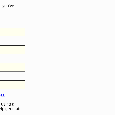
s you've
ess.
 using a
help generate