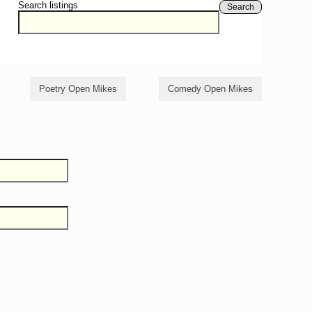
Search listings
Search
Poetry Open Mikes
Comedy Open Mikes