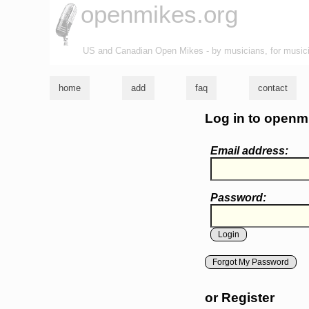
openmikes.org
US and Canadian Open Mikes - by musicians, for music
home
add
faq
contact
Log in to openm
Email address:
Password:
Forgot My Password
or Register