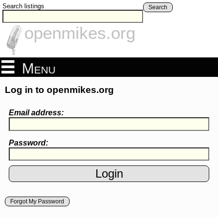
Search listings
Search
openmikes.org
Menu
Log in to openmikes.org
Email address:
Password:
Forgot My Password