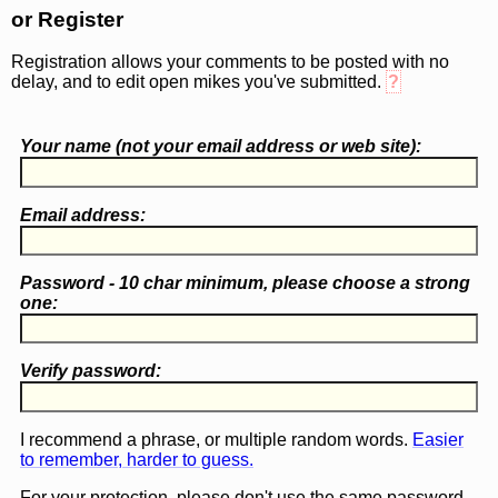
or Register
Registration allows your comments to be posted with no
delay, and to edit open mikes you've submitted.
?
Your name (
not
your email address or web site):
Email address:
Password - 10 char minimum, please choose a
strong
one
:
Verify password:
I recommend a phrase, or multiple random words.
Easier
to remember, harder to guess.
For your protection, please don't use the same password