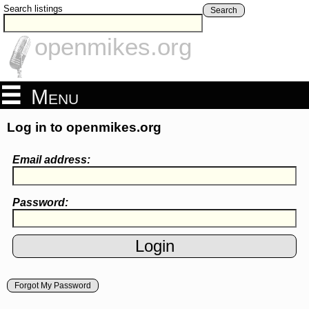
Search listings
Search
openmikes.org
Menu
Log in to openmikes.org
Email address:
Password:
Forgot My Password