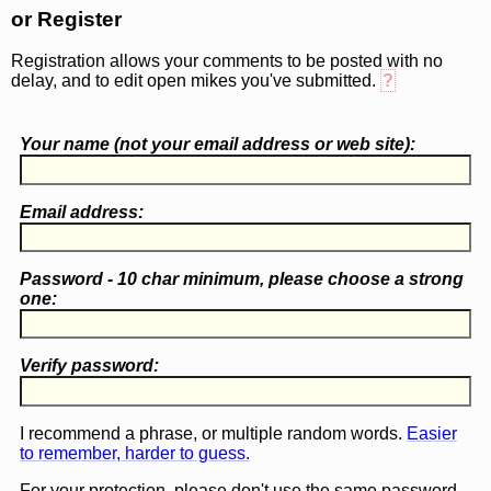
or Register
Registration allows your comments to be posted with no
delay, and to edit open mikes you've submitted.
?
Your name (
not
your email address or web site):
Email address:
Password - 10 char minimum, please choose a
strong
one
:
Verify password:
I recommend a phrase, or multiple random words.
Easier
to remember, harder to guess.
For your protection, please don't use the same password