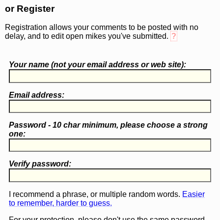
or Register
Registration allows your comments to be posted with no
delay, and to edit open mikes you've submitted.
?
Your name (
not
your email address or web site):
Email address:
Password - 10 char minimum, please choose a
strong
one
:
Verify password:
I recommend a phrase, or multiple random words.
Easier
to remember, harder to guess.
For your protection, please don't use the same password