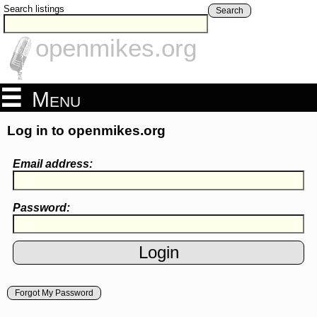
Search listings
Search
openmikes.org
Menu
Log in to openmikes.org
Email address:
Password:
Forgot My Password