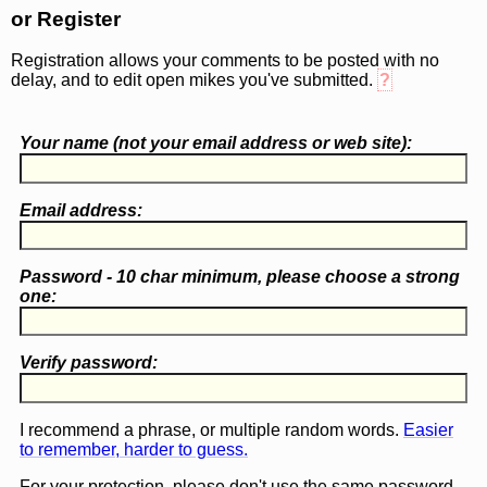
or Register
Registration allows your comments to be posted with no
delay, and to edit open mikes you've submitted.
?
Your name (
not
your email address or web site):
Email address:
Password - 10 char minimum, please choose a
strong
one
:
Verify password:
I recommend a phrase, or multiple random words.
Easier
to remember, harder to guess.
For your protection, please don't use the same password