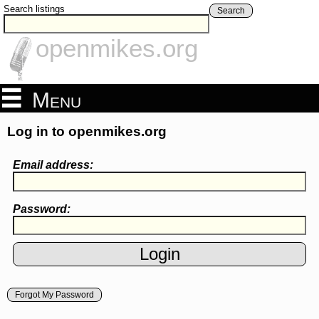
Search listings
Search
openmikes.org
Menu
Log in to openmikes.org
Email address:
Password:
Forgot My Password