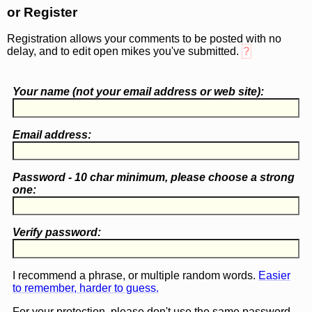
or Register
Registration allows your comments to be posted with no
delay, and to edit open mikes you've submitted.
?
Your name (
not
your email address or web site):
Email address:
Password - 10 char minimum, please choose a
strong
one
:
Verify password:
I recommend a phrase, or multiple random words.
Easier
to remember, harder to guess.
For your protection, please don't use the same password