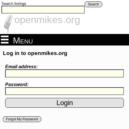
Search listings
Search
openmikes.org
Menu
Log in to openmikes.org
Email address:
Password:
Forgot My Password