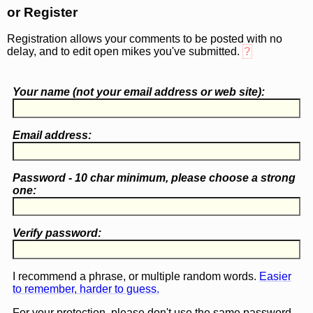
or Register
Registration allows your comments to be posted with no
delay, and to edit open mikes you've submitted.
?
Your name (
not
your email address or web site):
Email address:
Password - 10 char minimum, please choose a
strong
one
:
Verify password:
I recommend a phrase, or multiple random words.
Easier
to remember, harder to guess.
For your protection, please don't use the same password