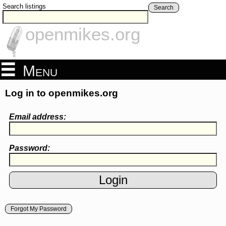
Search listings
Search
openmikes.org
Menu
Log in to openmikes.org
Email address:
Password:
Forgot My Password